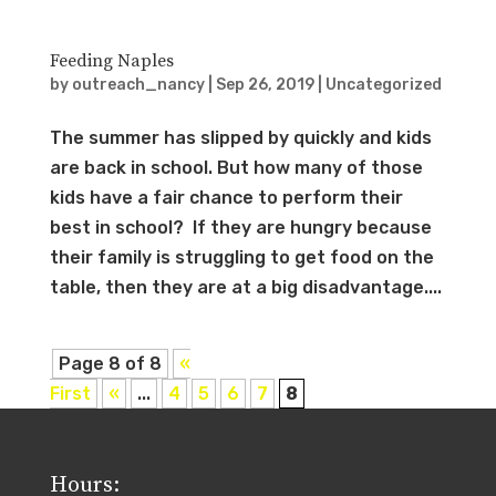
Feeding Naples
by
outreach_nancy
|
Sep 26, 2019
|
Uncategorized
The summer has slipped by quickly and kids
are back in school. But how many of those
kids have a fair chance to perform their
best in school? If they are hungry because
their family is struggling to get food on the
table, then they are at a big disadvantage....
Page 8 of 8
«
First
«
...
4
5
6
7
8
Hours: