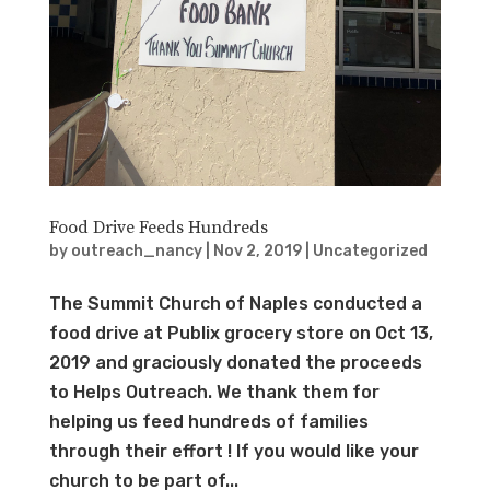
Food Drive Feeds Hundreds
by
outreach_nancy
|
Nov 2, 2019
|
Uncategorized
The Summit Church of Naples conducted a
food drive at Publix grocery store on Oct 13,
2019 and graciously donated the proceeds
to Helps Outreach. We thank them for
helping us feed hundreds of families
through their effort ! If you would like your
church to be part of...