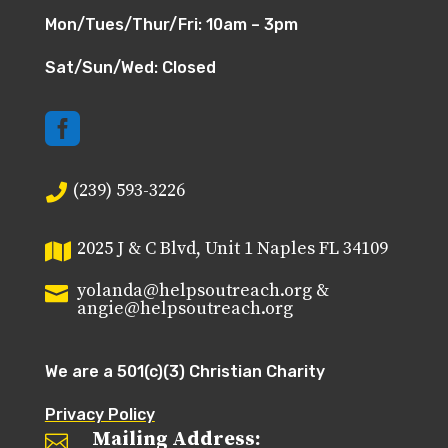
Mon/Tues/Thur/Fri: 10am – 3pm
Sat/Sun/Wed: Closed

(239) 593-3226

2025 J & C Blvd, Unit 1 Naples FL 34109

yolanda@helpsoutreach.org &

angie@helpsoutreach.org
We are a 501(c)(3) Christian Charity
Privacy Policy
Mailing Address:
