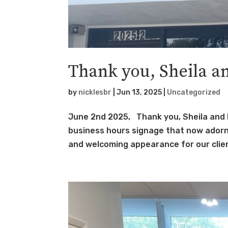
Thank you, Sheila a
by
nicklesbr
|
Jun 13, 2025
|
Uncategorized
June 2nd 2025, Thank you, Sheila and 
business hours signage that now adorn t
and welcoming appearance for our client