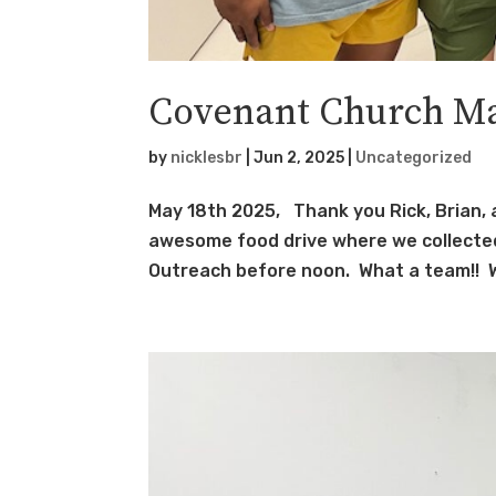
Covenant Church Ma
by
nicklesbr
|
Jun 2, 2025
|
Uncategorized
May 18th 2025, Thank you Rick, Brian, 
awesome food drive where we collected
Outreach before noon. What a team!! W