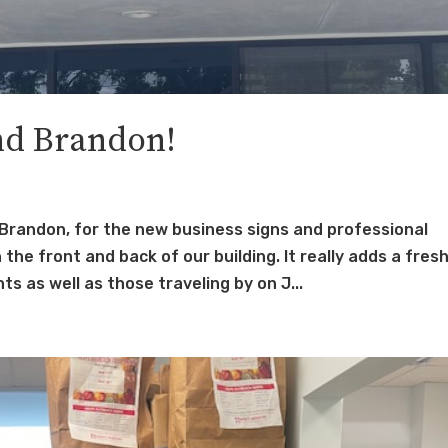
nd Brandon!
Brandon, for the new business signs and professional
he front and back of our building. It really adds a fres
s as well as those traveling by on J...