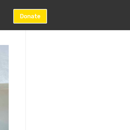
Donate