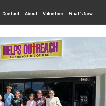
Contact
About
Volunteer
What’s New