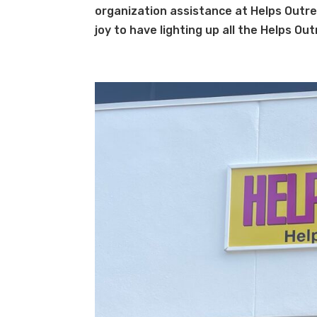
organization assistance at Helps Outre
joy to have lighting up all the Helps Ou