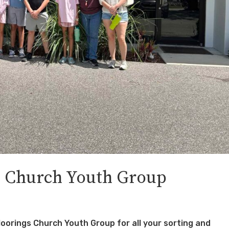
 Church Youth Group
orings Church Youth Group for all your sorting and