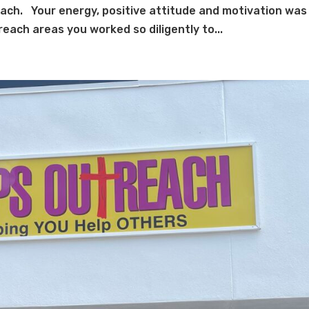
ach. Your energy, positive attitude and motivation was
treach areas you worked so diligently to...