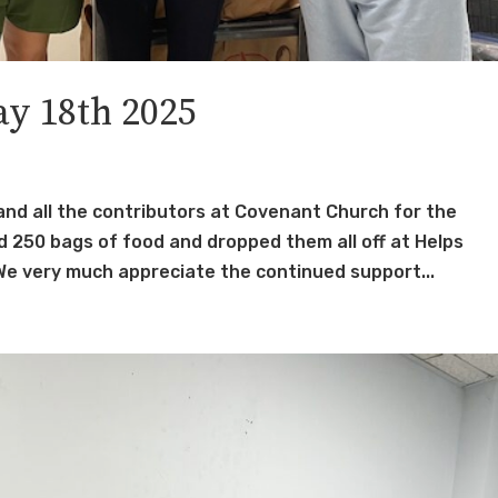
y 18th 2025
and all the contributors at Covenant Church for the
 250 bags of food and dropped them all off at Helps
e very much appreciate the continued support...