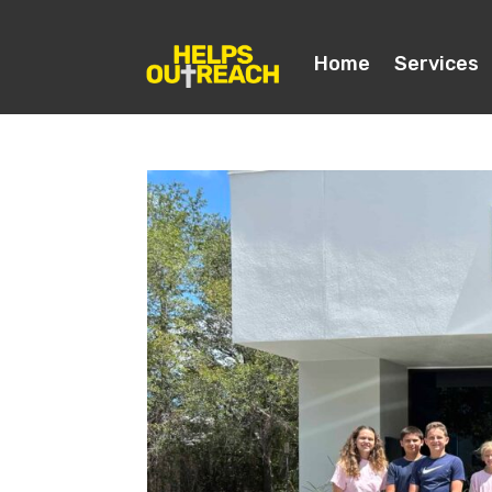
Home
Services