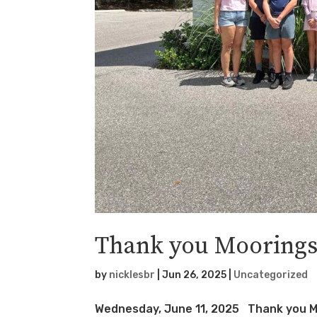
Thank you Moorings
by
nicklesbr
|
Jun 26, 2025
|
Uncategorized
Wednesday, June 11, 2025 Thank you Mo