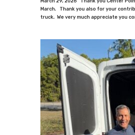
March 29, 2026 Thank you Center Point
March. Thank you also for your contrib
truck. We very much appreciate you con