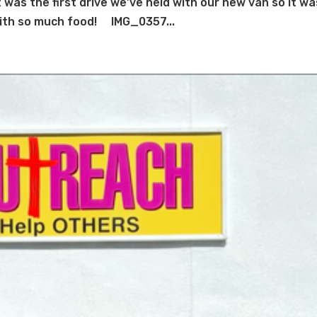
was the first drive we’ve held with our new van so it wa
 with so much food! IMG_0357...