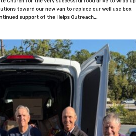
e Church for the very successful food drive to wrap up
utions toward our new van to replace our well use box
tinued support of the Helps Outreach...