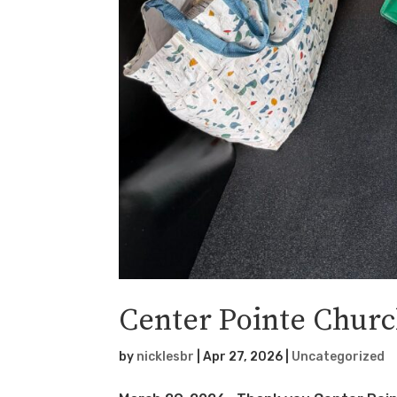
Center Pointe Chur
by
nicklesbr
|
Apr 27, 2026
|
Uncategorized