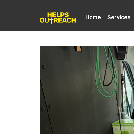
Home
Services