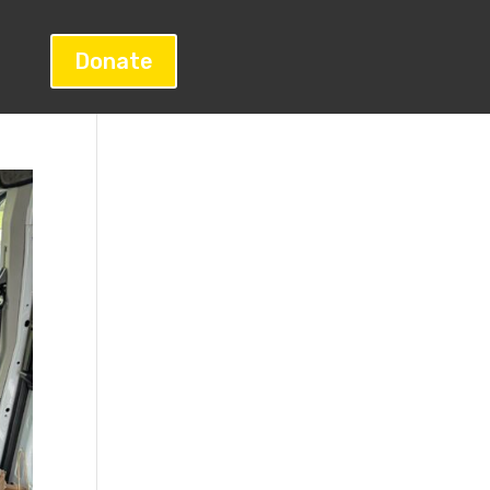
Donate