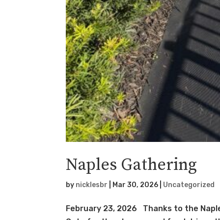
Naples Gathering
by
nicklesbr
|
Mar 30, 2026
|
Uncategorized
February 23, 2026 Thanks to the Naple