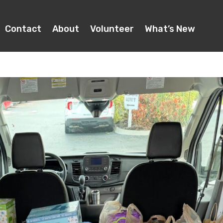
Contact
About
Volunteer
What’s New