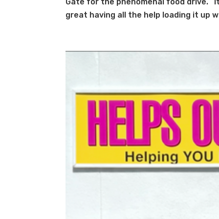
Gate for the phenomenal food drive. It 
great having all the help loading it up