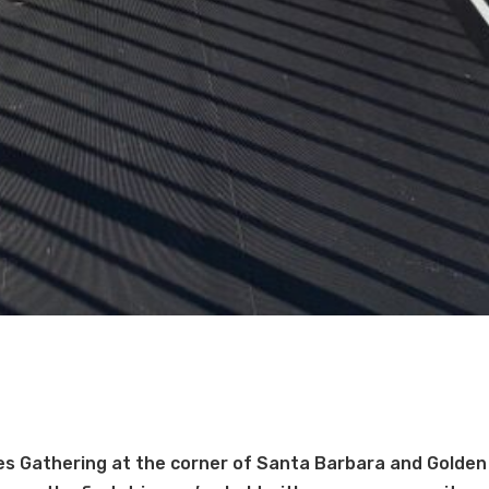
s Gathering at the corner of Santa Barbara and Golden