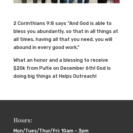
2 Corinthians 9:8 says “And God is able to
bless you abundantly, so that in all things at
all times, having all that you need, you will
abound in every good work.”
What an honor and a blessing to receive
$20k from Pulte on December 6th! God is
doing big things at Helps Outreach!
Hours:
Mon/Tues/Thur/Fri: 10am – 3pm