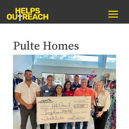
Pulte Homes