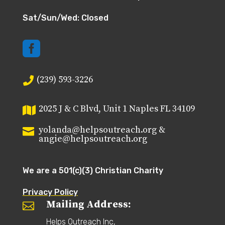
Sat/Sun/Wed: Closed

(239) 593-3226

2025 J & C Blvd, Unit 1 Naples FL 34109

yolanda@helpsoutreach.org &

angie@helpsoutreach.org
We are a 501(c)(3) Christian Charity
Privacy Policy
Mailing Address:

Helps Outreach Inc,