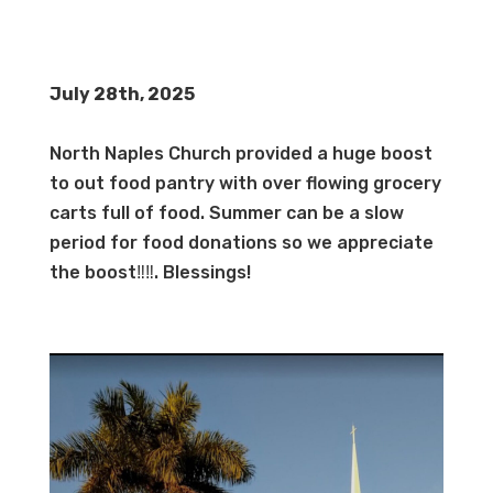
July 28th, 2025
North Naples Church provided a huge boost
to out food pantry with over flowing grocery
carts full of food. Summer can be a slow
period for food donations so we appreciate
the boost‼️‼️. Blessings!