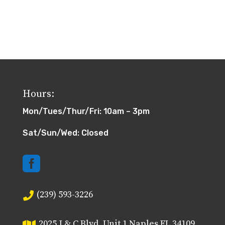
Hours:
Mon/Tues/Thur/Fri: 10am – 3pm
Sat/Sun/Wed: Closed

(239) 593-3226

2025 J & C Blvd, Unit 1 Naples FL 34109