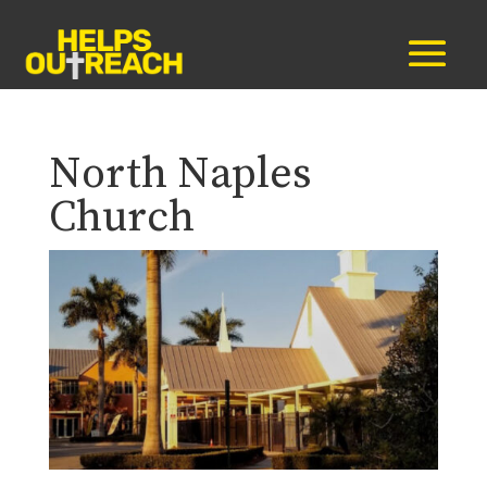
North Naples
Church