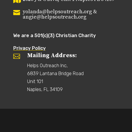

yolanda@helpsoutreach.org &

angie@helpsoutreach.org
We are a 501(c)(3) Christian Charity
Privacy Policy
Mailing Address:

Helps Outreach Inc,
6839 Lantana Bridge Road
Unit 101
Naples, FL 34109