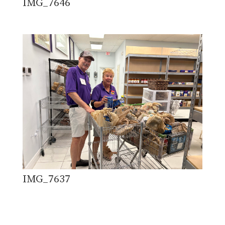
IMG_7646
IMG_7637